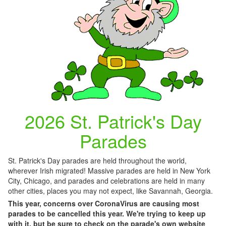
2026 St. Patrick's Day
Parades
St. Patrick's Day parades are held throughout the world,
wherever Irish migrated! Massive parades are held in New York
City, Chicago, and parades and celebrations are held in many
other cities, places you may not expect, like Savannah, Georgia.
This year, concerns over CoronaVirus are causing most
parades to be cancelled this year. We're trying to keep up
with it, but be sure to check on the parade's own website