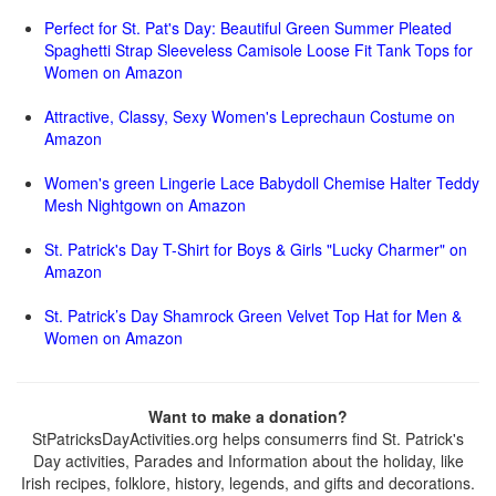
Perfect for St. Pat's Day: Beautiful Green Summer Pleated
Spaghetti Strap Sleeveless Camisole Loose Fit Tank Tops for
Women on Amazon
Attractive, Classy, Sexy Women's Leprechaun Costume on
Amazon
Women's green Lingerie Lace Babydoll Chemise Halter Teddy
Mesh Nightgown on Amazon
St. Patrick's Day T-Shirt for Boys & Girls "Lucky Charmer" on
Amazon
St. Patrick’s Day Shamrock Green Velvet Top Hat for Men &
Women on Amazon
Want to make a donation?
StPatricksDayActivities.org helps consumerrs find St. Patrick's
Day activities, Parades and Information about the holiday, like
Irish recipes, folklore, history, legends, and gifts and decorations.