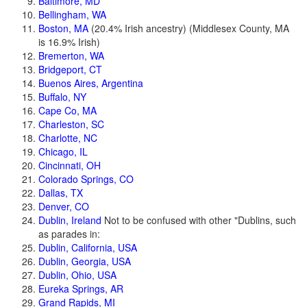
Baltimore, MD
Bellingham, WA
Boston, MA
(20.4% Irish ancestry) (Middlesex County, MA
is 16.9% Irish)
Bremerton, WA
Bridgeport, CT
Buenos Aires, Argentina
Buffalo, NY
Cape Co, MA
Charleston, SC
Charlotte, NC
Chicago, IL
Cincinnati, OH
Colorado Springs, CO
Dallas, TX
Denver, CO
Dublin, Ireland
Not to be confused with other "Dublins, such
as parades in:
Dublin, California, USA
Dublin, Georgia, USA
Dublin, Ohio, USA
Eureka Springs, AR
Grand Rapids, MI