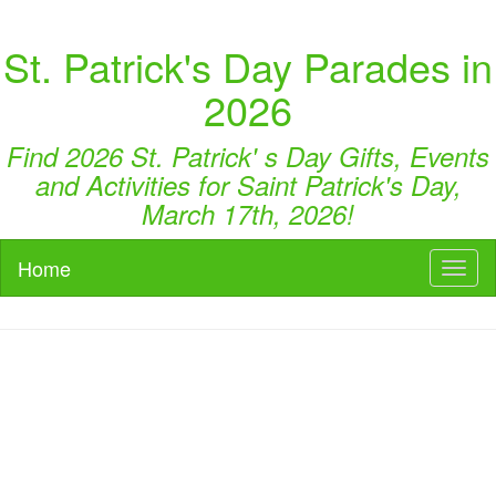
St. Patrick's Day Parades in
2026
Find 2026 St. Patrick' s Day Gifts, Events
and Activities for Saint Patrick's Day,
March 17th, 2026!
Home
Toggl
naviga