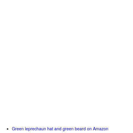
Green leprechaun hat and green beard on Amazon