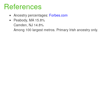
References
Ancestry percentages:
Forbes.com
Peabody, MA 15.8%
Camden, NJ 14.8%
Among 100 largest metros. Primary Irish ancestry only.