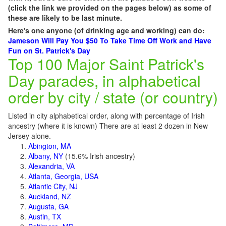
(click the link we provided on the pages below) as some of
these are likely to be last minute.
Here's one anyone (of drinking age and working) can do:
Jameson Will Pay You $50 To Take Time Off Work and Have
Fun on St. Patrick's Day
Top 100 Major Saint Patrick's
Day parades, in alphabetical
order by city / state (or country)
Listed in city alphabetical order, along with percentage of Irish
ancestry (where it is known) There are at least 2 dozen in New
Jersey alone.
Abington, MA
Albany, NY
(15.6% Irish ancestry)
Alexandria, VA
Atlanta, Georgia, USA
Atlantic City, NJ
Auckland, NZ
Augusta, GA
Austin, TX