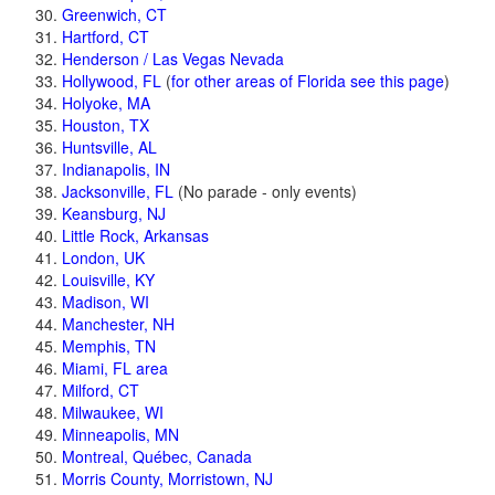
Greenwich, CT
Hartford, CT
Henderson / Las Vegas Nevada
Hollywood, FL
(
for other areas of Florida see this page
)
Holyoke, MA
Houston, TX
Huntsville, AL
Indianapolis, IN
Jacksonville, FL
(No parade - only events)
Keansburg, NJ
Little Rock, Arkansas
London, UK
Louisville, KY
Madison, WI
Manchester, NH
Memphis, TN
Miami, FL area
Milford, CT
Milwaukee, WI
Minneapolis, MN
Montreal, Québec, Canada
Morris County, Morristown, NJ