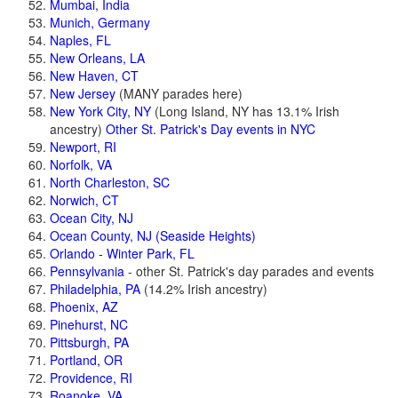
Mumbai, India
Munich, Germany
Naples, FL
New Orleans, LA
New Haven, CT
New Jersey
(MANY parades here)
New York City, NY
(Long Island, NY has 13.1% Irish
ancestry)
Other St. Patrick's Day events in NYC
Newport, RI
Norfolk, VA
North Charleston, SC
Norwich, CT
Ocean City, NJ
Ocean County, NJ (Seaside Heights)
Orlando - Winter Park, FL
Pennsylvania
- other St. Patrick's day parades and events
Philadelphia, PA
(14.2% Irish ancestry)
Phoenix, AZ
Pinehurst, NC
Pittsburgh, PA
Portland, OR
Providence, RI
Roanoke, VA