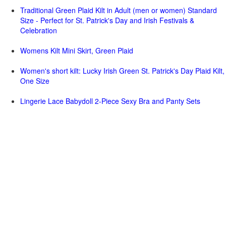
Traditional Green Plaid Kilt in Adult (men or women) Standard
Size - Perfect for St. Patrick's Day and Irish Festivals &
Celebration
Womens Kilt Mini Skirt, Green Plaid
Women's short kilt: Lucky Irish Green St. Patrick's Day Plaid Kilt,
One Size
Lingerie Lace Babydoll 2-Piece Sexy Bra and Panty Sets