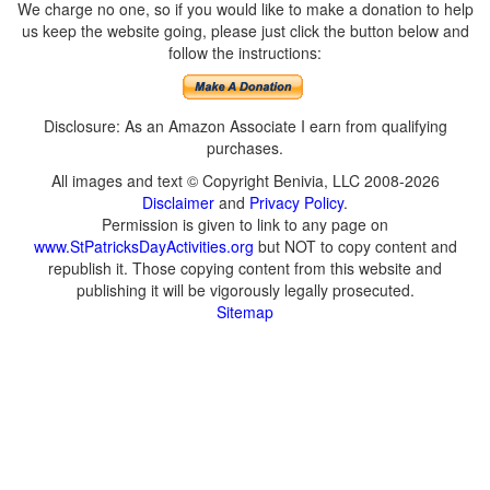
We charge no one, so if you would like to make a donation to help
us keep the website going, please just click the button below and
follow the instructions:
Disclosure: As an Amazon Associate I earn from qualifying
purchases.
All images and text © Copyright Benivia, LLC 2008-2026
Disclaimer
and
Privacy Policy
.
Permission is given to link to any page on
www.StPatricksDayActivities.org
but NOT to copy content and
republish it. Those copying content from this website and
publishing it will be vigorously legally prosecuted.
Sitemap