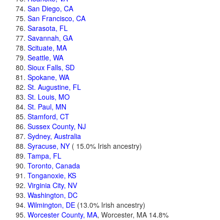
San Diego, CA
San Francisco, CA
Sarasota, FL
Savannah, GA
Scituate, MA
Seattle, WA
Sioux Falls, SD
Spokane, WA
St. Augustine, FL
St. Louis, MO
St. Paul, MN
Stamford, CT
Sussex County, NJ
Sydney, Australia
Syracuse, NY
( 15.0% Irish ancestry)
Tampa, FL
Toronto, Canada
Tonganoxie, KS
Virginia City, NV
Washington, DC
Wilmington, DE
(13.0% Irish ancestry)
Worcester County, MA
, Worcester, MA 14.8%