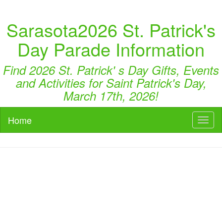
Sarasota2026 St. Patrick's
Day Parade Information
Find 2026 St. Patrick' s Day Gifts, Events
and Activities for Saint Patrick's Day,
March 17th, 2026!
Home
Toggl
naviga