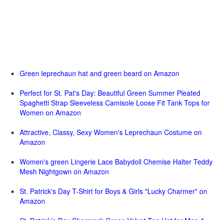
Green leprechaun hat and green beard on Amazon
Perfect for St. Pat's Day: Beautiful Green Summer Pleated
Spaghetti Strap Sleeveless Camisole Loose Fit Tank Tops for
Women on Amazon
Attractive, Classy, Sexy Women's Leprechaun Costume on
Amazon
Women's green Lingerie Lace Babydoll Chemise Halter Teddy
Mesh Nightgown on Amazon
St. Patrick's Day T-Shirt for Boys & Girls "Lucky Charmer" on
Amazon