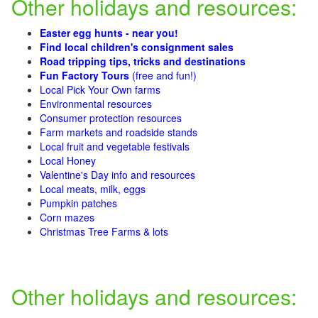
Other holidays and resources:
Easter egg hunts - near you!
Find local children's consignment sales
Road tripping tips, tricks and destinations
Fun Factory Tours
(free and fun!)
Local Pick Your Own farms
Environmental resources
Consumer protection resources
Farm markets and roadside stands
Local fruit and vegetable festivals
Local Honey
Valentine's Day info and resources
Local meats, milk, eggs
Pumpkin patches
Corn mazes
Christmas Tree Farms & lots
Other holidays and resources: