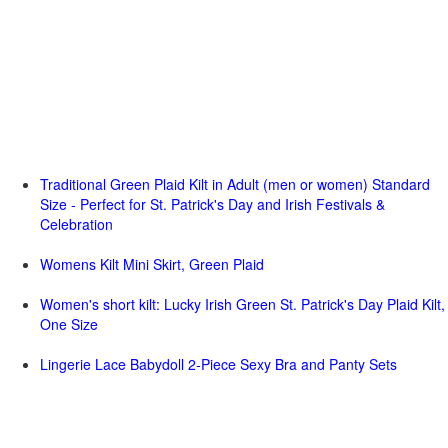
Traditional Green Plaid Kilt in Adult (men or women) Standard
Size - Perfect for St. Patrick's Day and Irish Festivals &
Celebration
Womens Kilt Mini Skirt, Green Plaid
Women's short kilt: Lucky Irish Green St. Patrick's Day Plaid Kilt,
One Size
Lingerie Lace Babydoll 2-Piece Sexy Bra and Panty Sets