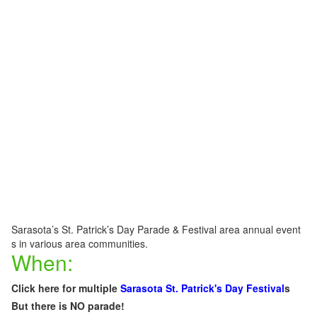
Sarasota’s St. Patrick’s Day Parade & Festival area annual event
s in various area communities.
When:
Click here for multiple
Sarasota St. Patrick's Day
F
estival
s
But there is NO parade!