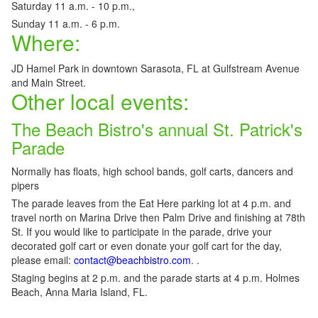
Saturday 11 a.m. - 10 p.m.,
Sunday 11 a.m. - 6 p.m.
Where:
JD Hamel Park in downtown Sarasota, FL at Gulfstream Avenue
and Main Street.
Other local events:
The Beach Bistro's annual St. Patrick's
Parade
Normally has floats, high school bands, golf carts, dancers and
pipers
The parade leaves from the Eat Here parking lot at 4 p.m. and
travel north on Marina Drive then Palm Drive and finishing at 78th
St. If you would like to participate in the parade, drive your
decorated golf cart or even donate your golf cart for the day,
please email:
contact@beachbistro.com
. .
Staging begins at 2 p.m. and the parade starts at 4 p.m. Holmes
Beach, Anna Maria Island, FL.