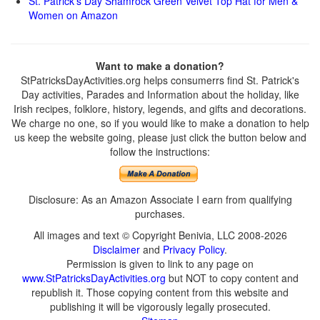
St. Patrick’s Day Shamrock Green Velvet Top Hat for Men &
Women on Amazon
Want to make a donation?
StPatricksDayActivities.org helps consumerrs find St. Patrick's
Day activities, Parades and Information about the holiday, like
Irish recipes, folklore, history, legends, and gifts and decorations.
We charge no one, so if you would like to make a donation to help
us keep the website going, please just click the button below and
follow the instructions:
Disclosure: As an Amazon Associate I earn from qualifying
purchases.
All images and text © Copyright Benivia, LLC 2008-2026
Disclaimer
and
Privacy Policy
.
Permission is given to link to any page on
www.StPatricksDayActivities.org
but NOT to copy content and
republish it. Those copying content from this website and
publishing it will be vigorously legally prosecuted.