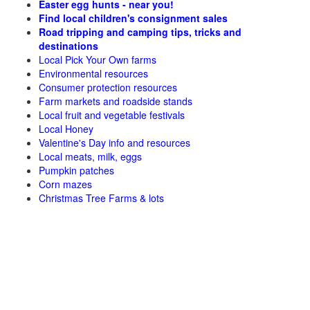
Easter egg hunts - near you!
Find local children's consignment sales
Road tripping and camping tips, tricks and
destinations
Local Pick Your Own farms
Environmental resources
Consumer protection resources
Farm markets and roadside stands
Local fruit and vegetable festivals
Local Honey
Valentine's Day info and resources
Local meats, milk, eggs
Pumpkin patches
Corn mazes
Christmas Tree Farms & lots