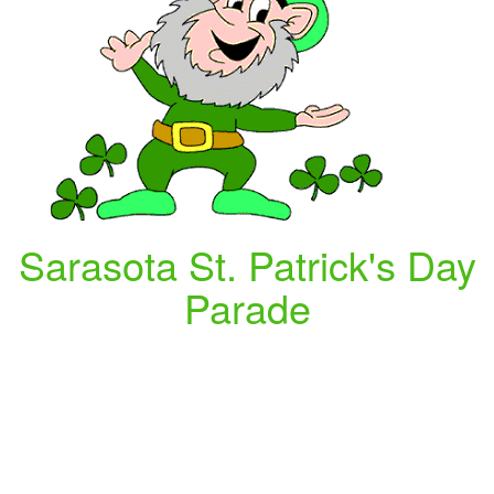
Sarasota St. Patrick's Day
Parade