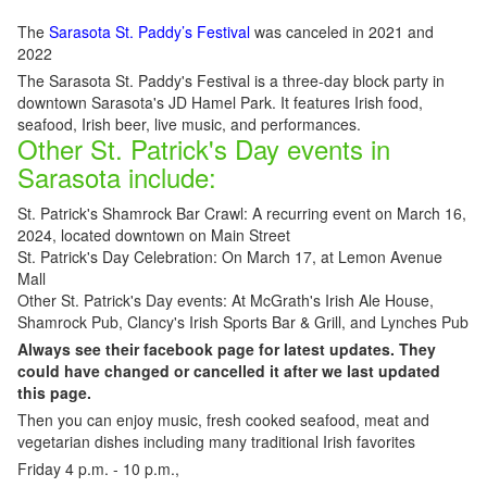
The
Sarasota St. Paddy’s Festival
was canceled in 2021 and
2022
The Sarasota St. Paddy's Festival is a three-day block party in
downtown Sarasota's JD Hamel Park. It features Irish food,
seafood, Irish beer, live music, and performances.
Other St. Patrick's Day events in
Sarasota include:
St. Patrick's Shamrock Bar Crawl: A recurring event on March 16,
2024, located downtown on Main Street
St. Patrick's Day Celebration: On March 17, at Lemon Avenue
Mall
Other St. Patrick's Day events: At McGrath's Irish Ale House,
Shamrock Pub, Clancy's Irish Sports Bar & Grill, and Lynches Pub
Always see their facebook page for latest updates. They
could have changed or cancelled it after we last updated
this page.
Then you can enjoy music, fresh cooked seafood, meat and
vegetarian dishes including many traditional Irish favorites
Friday 4 p.m. - 10 p.m.,