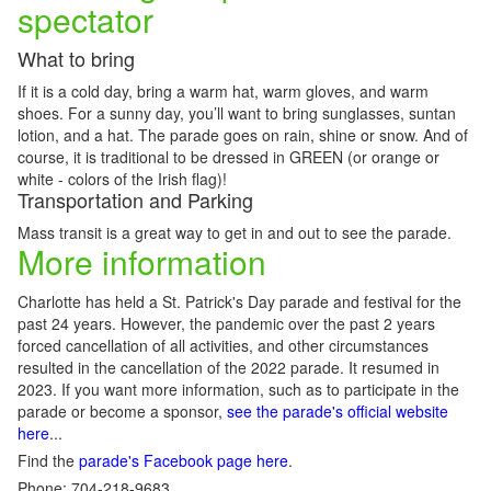
spectator
What to bring
If it is a cold day, bring a warm hat, warm gloves, and warm
shoes. For a sunny day, you’ll want to bring sunglasses, suntan
lotion, and a hat. The parade goes on rain, shine or snow. And of
course, it is traditional to be dressed in GREEN (or orange or
white - colors of the Irish flag)!
Transportation and Parking
Mass transit is a great way to get in and out to see the parade.
More information
Charlotte has held a St. Patrick's Day parade and festival for the
past 24 years. However, the pandemic over the past 2 years
forced cancellation of all activities, and other circumstances
resulted in the cancellation of the 2022 parade. It resumed in
2023. If you want more information, such as to participate in the
parade or become a sponsor,
see the parade's official website
here
...
Find the
parade's Facebook page here
.
Phone: 704-218-9683