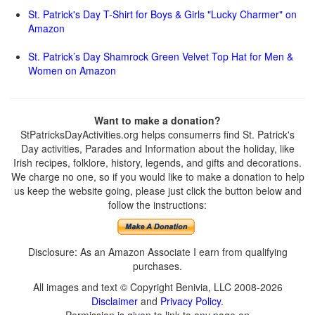
St. Patrick's Day T-Shirt for Boys & Girls "Lucky Charmer" on
Amazon
St. Patrick’s Day Shamrock Green Velvet Top Hat for Men &
Women on Amazon
Want to make a donation?
StPatricksDayActivities.org helps consumerrs find St. Patrick's
Day activities, Parades and Information about the holiday, like
Irish recipes, folklore, history, legends, and gifts and decorations.
We charge no one, so if you would like to make a donation to help
us keep the website going, please just click the button below and
follow the instructions:
Disclosure: As an Amazon Associate I earn from qualifying
purchases.
All images and text © Copyright Benivia, LLC 2008-2026
Disclaimer
and
Privacy Policy
.