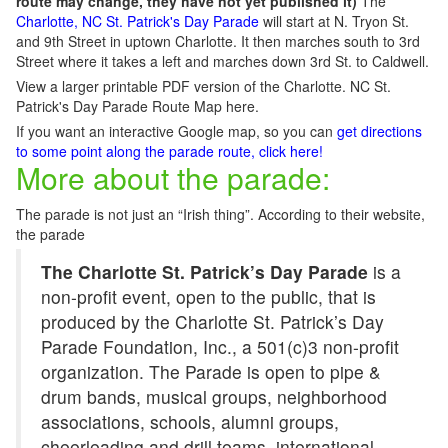
route may change, they have not yet published it)
The
Charlotte, NC St. Patrick's Day Parade
will start at N. Tryon St.
and 9th Street in uptown Charlotte. It then marches south to 3rd
Street where it takes a left and marches down 3rd St. to Caldwell.
View a larger printable PDF version of the Charlotte. NC St.
Patrick's Day Parade Route Map here.
If you want an interactive Google map, so you can
get directions
to some point along the parade route, click here!
More about the parade:
The parade is not just an “Irish thing”. According to their website,
the parade
The Charlotte St. Patrick’s Day Parade
is a
non-profit event, open to the public, that is
produced by the Charlotte St. Patrick’s Day
Parade Foundation, Inc., a 501(c)3 non-profit
organization. The Parade is open to pipe &
drum bands, musical groups, neighborhood
associations, schools, alumni groups,
cheerleading and drill teams, international