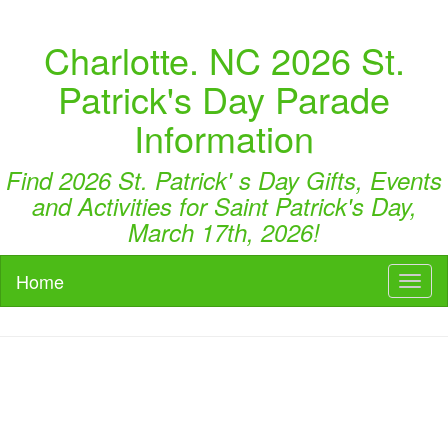
Charlotte. NC 2026 St.
Patrick's Day Parade
Information
Find 2026 St. Patrick' s Day Gifts, Events
and Activities for Saint Patrick's Day,
March 17th, 2026!
Home
Toggl
naviga