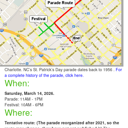
Charlotte. NC’s St. Patrick’s Day parade dates back to 1956 .
For
a complete history of the parade, click here.
When:
Saturday, March 14, 2026.
Parade: 11AM - 1PM
Festival: 10AM - 6PM
Where:
Tentative route: (The parade reorganized after 2021, so the