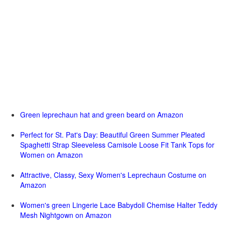
Green leprechaun hat and green beard on Amazon
Perfect for St. Pat's Day: Beautiful Green Summer Pleated
Spaghetti Strap Sleeveless Camisole Loose Fit Tank Tops for
Women on Amazon
Attractive, Classy, Sexy Women's Leprechaun Costume on
Amazon
Women's green Lingerie Lace Babydoll Chemise Halter Teddy
Mesh Nightgown on Amazon