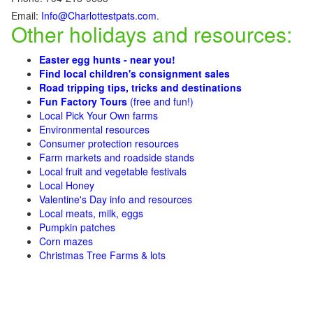
Email:
Info@Charlottestpats.com
.
Other holidays and resources:
Easter egg hunts - near you!
Find local children's consignment sales
Road tripping tips, tricks and destinations
Fun Factory Tours
(free and fun!)
Local Pick Your Own farms
Environmental resources
Consumer protection resources
Farm markets and roadside stands
Local fruit and vegetable festivals
Local Honey
Valentine's Day info and resources
Local meats, milk, eggs
Pumpkin patches
Corn mazes
Christmas Tree Farms & lots