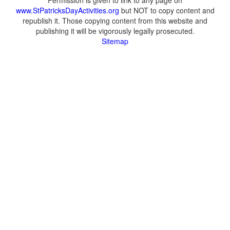
Permission is given to link to any page on
www.StPatricksDayActivities.org
but NOT to copy content and
republish it. Those copying content from this website and
publishing it will be vigorously legally prosecuted.
Sitemap