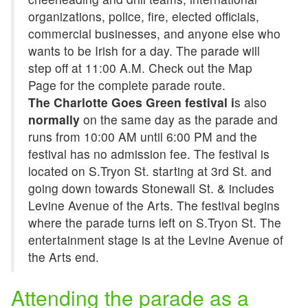
organizations, police, fire, elected officials,
commercial businesses, and anyone else who
wants to be Irish for a day. The parade will
step off at 11:00 A.M. Check out the Map
Page for the complete parade route.
The Charlotte Goes Green festival i
s also
normally
on the same day as the parade and
runs from 10:00 AM until 6:00 PM and the
festival has no admission fee. The festival is
located on S.Tryon St. starting at 3rd St. and
going down towards Stonewall St. & includes
Levine Avenue of the Arts. The festival begins
where the parade turns left on S.Tryon St. The
entertainment stage is at the Levine Avenue of
the Arts end.
Attending the parade as a