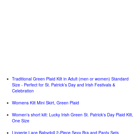
Traditional Green Plaid Kilt in Adult (men or women) Standard
Size - Perfect for St. Patrick's Day and Irish Festivals &
Celebration
Womens Kilt Mini Skirt, Green Plaid
Women's short kilt: Lucky Irish Green St. Patrick's Day Plaid Kilt,
One Size
Lingerie Lace Babydoll 2-Piece Sexy Bra and Panty Sets