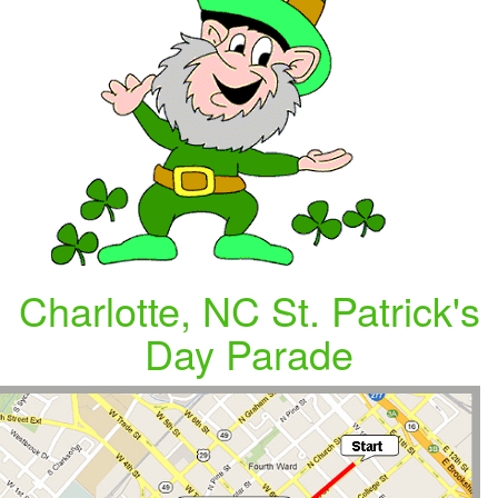
Charlotte, NC St. Patrick's
Day Parade