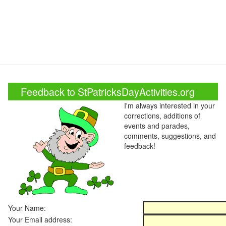
Feedback to StPatricksDayActivities.org
I'm always interested in your
corrections, additions of
events and parades,
comments, suggestions, and
feedback!
Your Name:
Your Email address: