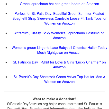
Green leprechaun hat and green beard on Amazon
Perfect for St. Pat's Day: Beautiful Green Summer Pleated
Spaghetti Strap Sleeveless Camisole Loose Fit Tank Tops for
Women on Amazon
Attractive, Classy, Sexy Women's Leprechaun Costume on
Amazon
Women's green Lingerie Lace Babydoll Chemise Halter Teddy
Mesh Nightgown on Amazon
St. Patrick's Day T-Shirt for Boys & Girls "Lucky Charmer" on
Amazon
St. Patrick’s Day Shamrock Green Velvet Top Hat for Men &
Women on Amazon
Want to make a donation?
StPatricksDayActivities.org helps consumerrs find St. Patrick's
Day activities, Parades and Information about the holiday, like