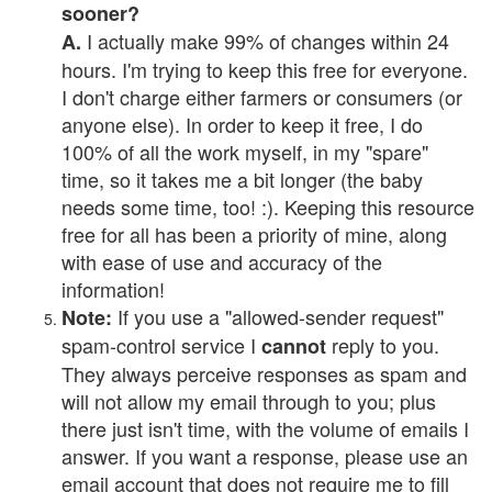
sooner?
I actually make 99% of changes within 24
A.
hours. I'm trying to keep this free for everyone.
I don't charge either farmers or consumers (or
anyone else). In order to keep it free, I do
100% of all the work myself, in my "spare"
time, so it takes me a bit longer (the baby
needs some time, too! :). Keeping this resource
free for all has been a priority of mine, along
with ease of use and accuracy of the
information!
If you use a "allowed-sender request"
Note:
spam-control service I
reply to you.
cannot
They always perceive responses as spam and
will not allow my email through to you; plus
there just isn't time, with the volume of emails I
answer. If you want a response, please use an
email account that does not require me to fill