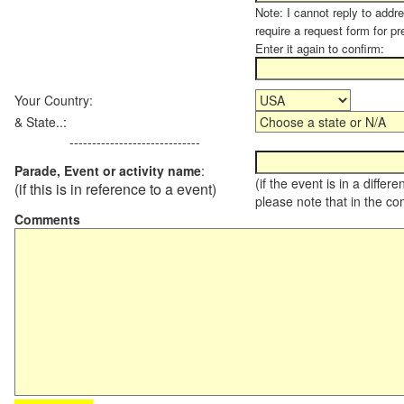
Note: I cannot reply to addr
require a request form for pr
Enter it again to confirm:
Your Country:
& State..:
-----------------------------
Parade, Event or activity name
:
(if the event is in a differ
(if this is in reference to a event)
please note that in the c
Comments