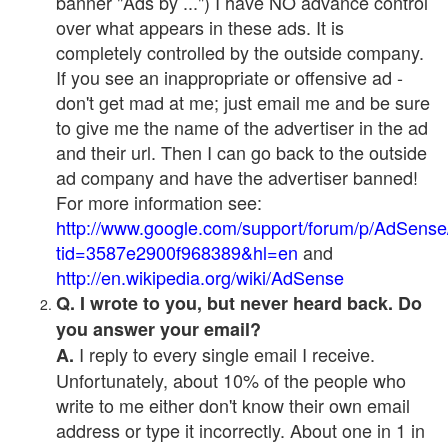
banner "Ads by ...") I have NO advance control
over what appears in these ads. It is
completely controlled by the outside company.
If you see an inappropriate or offensive ad -
don't get mad at me; just email me and be sure
to give me the name of the advertiser in the ad
and their url. Then I can go back to the outside
ad company and have the advertiser banned!
For more information see:
http://www.google.com/support/forum/p/AdSense
tid=3587e2900f968389&hl=en
and
http://en.wikipedia.org/wiki/AdSense
Q. I wrote to you, but never heard back. Do
you answer your email?
I reply to every single email I receive.
A.
Unfortunately, about 10% of the people who
write to me either don't know their own email
address or type it incorrectly. About one in 1 in