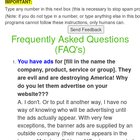
IMPORTANT:
Type any number in this next box (this is necessary to stop spam p
(Note: if you do not type in a number, or type anything else in this 
programs cannot follow these instructions, only humans can.
Frequently Asked Questions
(FAQ's)
You have ads
for [fill in the name the
company, product, service or group]. They
are evil and are destroying America! Why
do you let them advertise on your
website???
A. I don't. Or to put it another way, I have no
way of knowing who will be advertising until
the ads actually appear. With very few
exceptions, the banner ads are supplied by an
outside company (their name appears in the