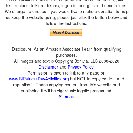
Irish recipes, folklore, history, legends, and gifts and decorations.
We charge no one, so if you would like to make a donation to help
us keep the website going, please just click the button below and
follow the instructions:
Disclosure: As an Amazon Associate I earn from qualifying
purchases.
All images and text © Copyright Benivia, LLC 2008-2026
Disclaimer
and
Privacy Policy
.
Permission is given to link to any page on
www.StPatricksDayActivities.org
but NOT to copy content and
republish it. Those copying content from this website and
publishing it will be vigorously legally prosecuted.
Sitemap