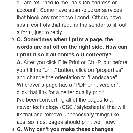
10 are returned to me "no such address or
account". Some have spam-blocker services
that block any response I send. Others have
spam controls that require the sender to fill out
a form, just to reply.
Q. Sometimes when I print a page, the
words are cut off on the right side. How can
I print it so it all comes out correctly?
After you click File-Print or Ctrl-P, but before
A.
you hit the "print" button, click on "properties"
and change the orientation to "Landscape".
Wherever a page has a "PDF print version",
click that link for a better quality print!
I've been converting all of the pages to a
newer technology (CSS / stylesheets) that will
fix that and remove unnecessary things like
ads, so most pages should print well now.
Q. Why can't you make these changes