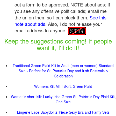
out a form to be approved.
NOTE about ads: If
you see any offensive political ads; email me
the url on them so I can block them.
See this
note about ads
. Also, I do not release your
email address to anyone.
Keep the suggestions coming! If people
want it, I'll do it!
Traditional Green Plaid Kilt in Adult (men or women) Standard
Size - Perfect for St. Patrick's Day and Irish Festivals &
Celebration
Womens Kilt Mini Skirt, Green Plaid
Women's short kilt: Lucky Irish Green St. Patrick's Day Plaid Kilt,
One Size
Lingerie Lace Babydoll 2-Piece Sexy Bra and Panty Sets