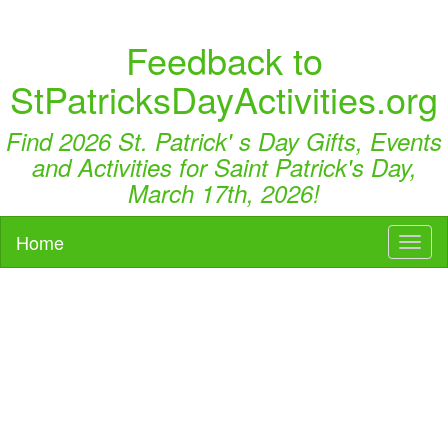
Feedback to
StPatricksDayActivities.org
Find 2026 St. Patrick' s Day Gifts, Events
and Activities for Saint Patrick's Day,
March 17th, 2026!
Home
Toggl
naviga